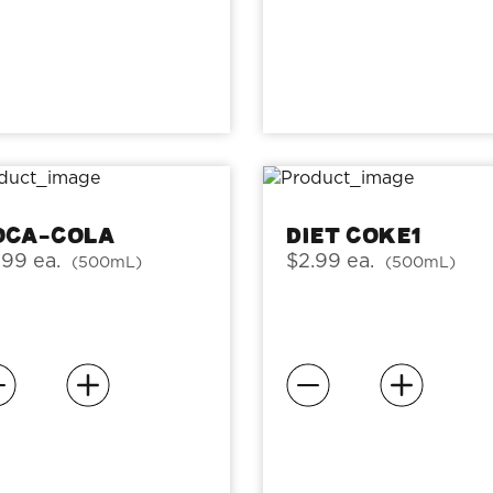
oca-Cola
Diet Coke1
.99 ea.
$2.99 ea.
(500mL)
(500mL)