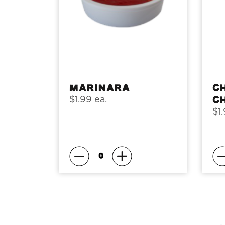
Marinara
C
C
$1.99 ea.
$1.