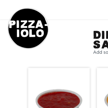
Order Online
Di
S
Add so