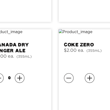
anada Dry
Coke Zero
inger Ale
$2.00 ea.
(355mL)
.00 ea.
(355mL)