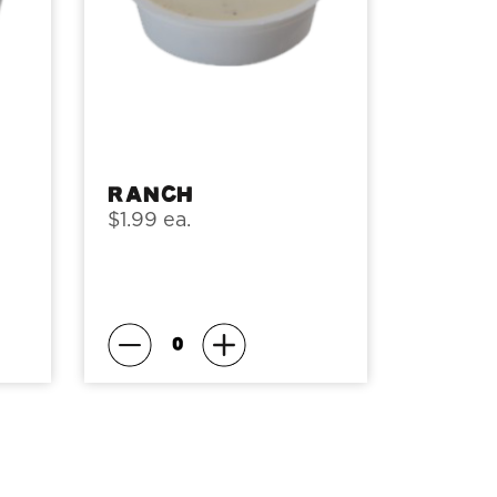
Ranch
$1.99 ea.