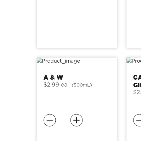
A & W
C
G
$2.99 ea.
(500mL)
$2