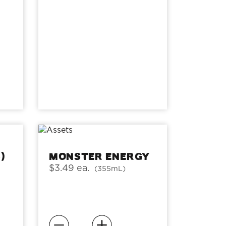
)
Monster Energy
$3.49 ea.
(355mL)