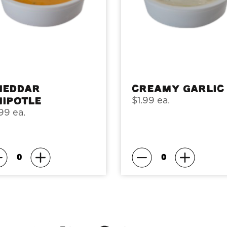
heddar
Creamy Garlic
hipotle
$1.99 ea.
99 ea.