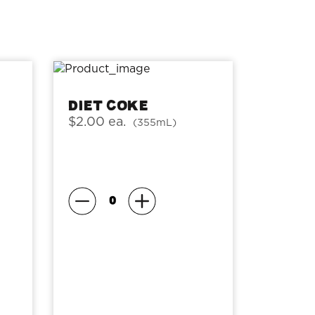
Diet Coke
$2.00 ea.
(355mL)