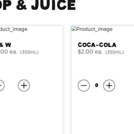
P & JUICE
 & W
Coca-Cola
.00 ea.
$2.00 ea.
(355mL)
(355mL)