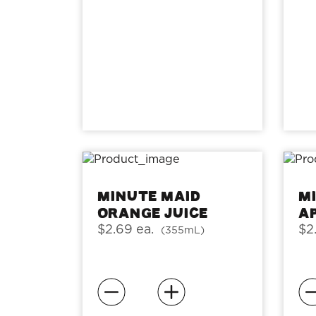
Minute Maid
M
Orange Juice
A
$2.69 ea.
$2
(355mL)