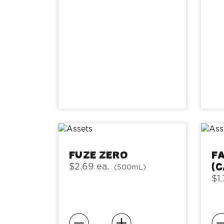
Fuze Zero
F
(
$2.69 ea.
(500mL)
$1.