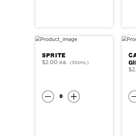
Sprite
C
G
$2.00 ea.
(355mL)
$2