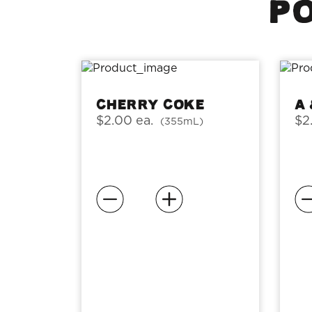
PO
Cherry Coke
A
$2.00 ea.
$2
(355mL)