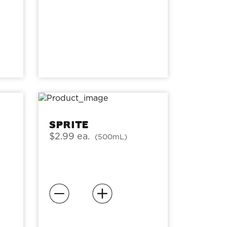
Sprite
$2.99 ea.
(500mL)