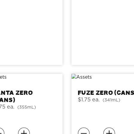
anta Zero
Fuze Zero (cans
cans)
$1.75 ea.
(341mL)
75 ea.
(355mL)