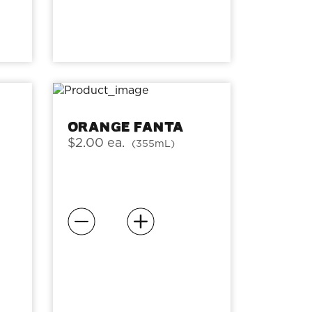
Orange Fanta
$2.00 ea.
(355mL)