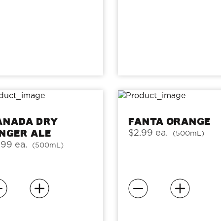
anada Dry
Fanta Orange
inger Ale
$2.99 ea.
(500mL)
.99 ea.
(500mL)