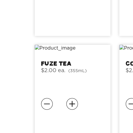
Fuze Tea
C
$2.00 ea.
$2
(355mL)