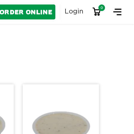
0
Order Online
Login