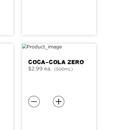
Coca-Cola Zero
$2.99 ea.
(500mL)