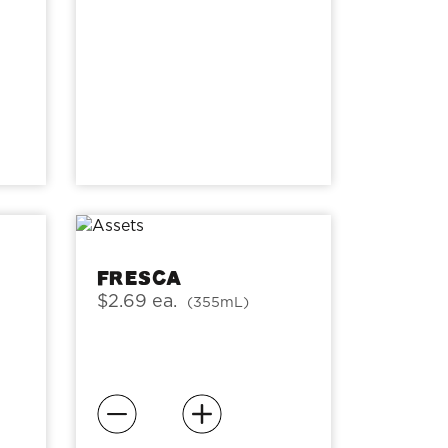
Fresca
$2.69 ea.
(355mL)