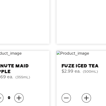
inute Maid
Fuze Iced Tea
pple
$2.99 ea.
(500mL)
.69 ea.
(355mL)