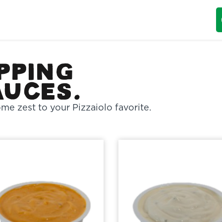
pping
auces.
me zest to your Pizzaiolo favorite.