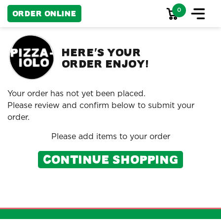
0
Order Online
HERE
S YOUR
'
ORDER ENJOY!
Your order has not yet been placed.
Please review and confirm below to submit your
order.
Please add items to your order
Continue Shopping