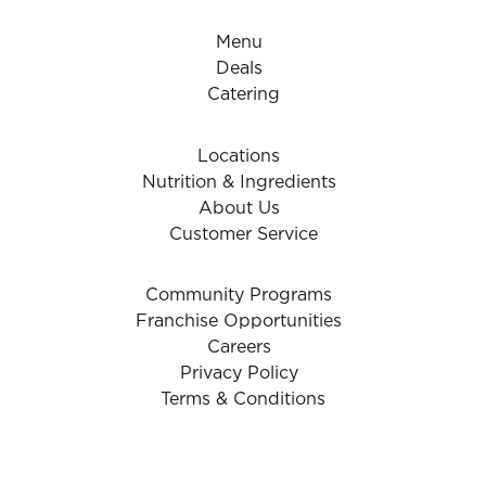
Menu
Deals
Catering
Locations
Nutrition & Ingredients
About Us
Customer Service
Community Programs
Franchise Opportunities
Careers
Privacy Policy
Terms & Conditions