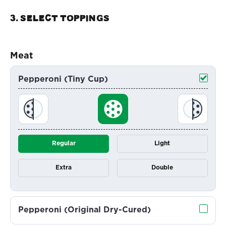
3. Select TOPPINGS
Meat
Pepperoni (Tiny Cup)
Regular
Light
Extra
Double
Pepperoni (Original Dry-Cured)