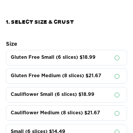
1. Select Size & crust
Size
Gluten Free Small (6 slices)
$18.99
Gluten Free Medium (8 slices)
$21.67
Cauliflower Small (6 slices)
$18.99
Cauliflower Medium (8 slices)
$21.67
Small (6 slices)
$14.49