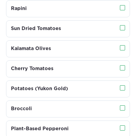
Rapini
Sun Dried Tomatoes
Kalamata Olives
Cherry Tomatoes
Potatoes (Yukon Gold)
Broccoli
Plant-Based Pepperoni