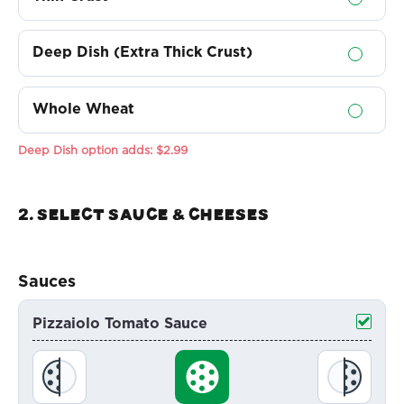
Deep Dish (Extra Thick Crust)
Whole Wheat
Deep Dish option adds:
$2.99
2. Select sauce & Cheeses
Sauces
Pizzaiolo Tomato Sauce