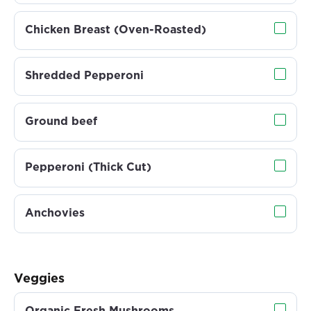
Chicken Breast (Oven-Roasted)
Shredded Pepperoni
Ground beef
Pepperoni (Thick Cut)
Anchovies
Veggies