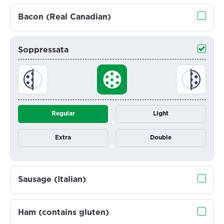
Bacon (Real Canadian)
Soppressata
Regular
Light
Extra
Double
Sausage (Italian)
Ham (contains gluten)