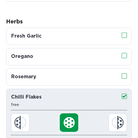
Herbs
Fresh Garlic
Oregano
Rosemary
Chilli Flakes
free