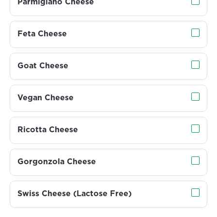
Parmigiano Cheese
Feta Cheese
Goat Cheese
Vegan Cheese
Ricotta Cheese
Gorgonzola Cheese
Swiss Cheese (Lactose Free)