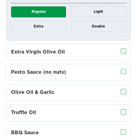
Regular
Light
Extra
Double
Extra Virgin Olive Oil
Pesto Sauce (no nuts)
Olive Oil & Garlic
Truffle Oil
BBQ Sauce