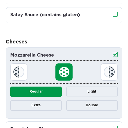
Satay Sauce (contains gluten)
Cheeses
Mozzarella Cheese
Regular
Light
Extra
Double