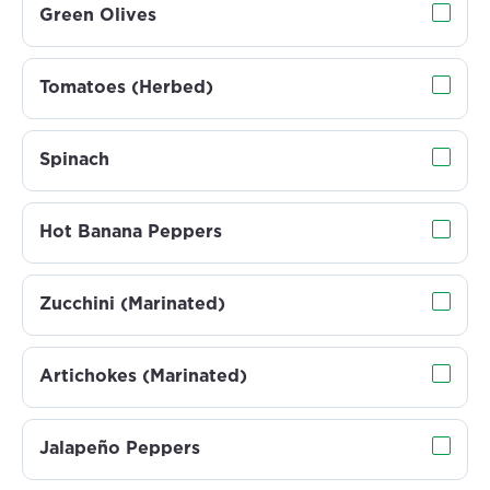
Green Olives
Tomatoes (Herbed)
Spinach
Hot Banana Peppers
Zucchini (Marinated)
Artichokes (Marinated)
Jalapeño Peppers