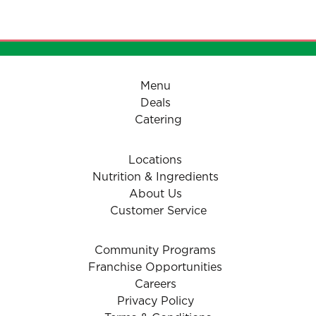
- Pizzaiolo Tomato Sauce
Menu
Deals
Catering
Locations
Nutrition & Ingredients
About Us
Customer Service
Community Programs
Franchise Opportunities
Careers
Privacy Policy