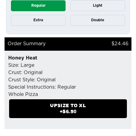
Regular
Light
Extra
Double
Order Summary
$24.46
Honey Heat
Size: Large
Crust: Original
Crust Style: Original
Special Instructions: Regular
Whole Pizza
- Mozzarella Cheese
UPSIZE TO
XL
- Chilli Flakes
+$
6.50
- Pepperoni (Tiny Cup)
- Soppressata
- Organic Honey