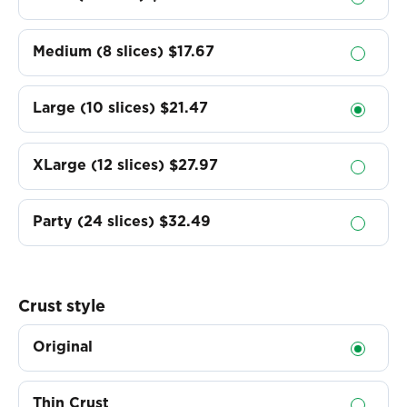
Medium (8 slices)
$17.67
Large (10 slices)
$21.47
XLarge (12 slices)
$27.97
Party (24 slices)
$32.49
Crust style
Original
Thin Crust