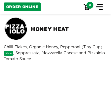
0
Order Online
Honey Heat
Chilli Flakes, Organic Honey, Pepperoni (Tiny Cup)
, Soppressata, Mozzarella Cheese and Pizzaiolo
New
Tomato Sauce