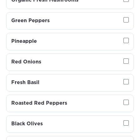
Organic Fresh Mushrooms
Green Peppers
Pineapple
Red Onions
Fresh Basil
Roasted Red Peppers
Black Olives