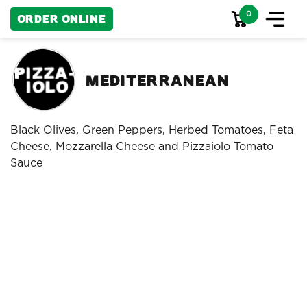
0
Order Online
Mediterranean
Black Olives, Green Peppers, Herbed Tomatoes, Feta
Cheese, Mozzarella Cheese and Pizzaiolo Tomato
Sauce