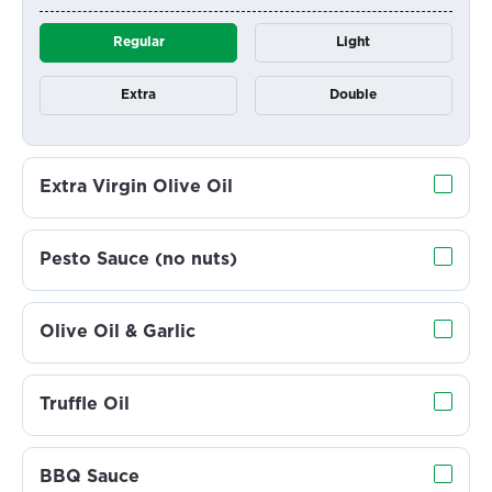
Regular
Light
Extra
Double
Extra Virgin Olive Oil
Pesto Sauce (no nuts)
Olive Oil & Garlic
Truffle Oil
BBQ Sauce