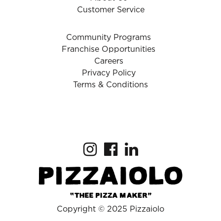
Customer Service
Community Programs
Franchise Opportunities
Careers
Privacy Policy
Terms & Conditions
Copyright © 2025 Pizzaiolo