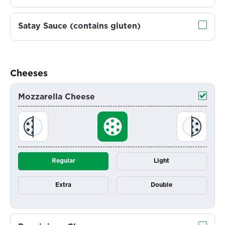
Satay Sauce (contains gluten)
Cheeses
Mozzarella Cheese
Regular
Light
Extra
Double