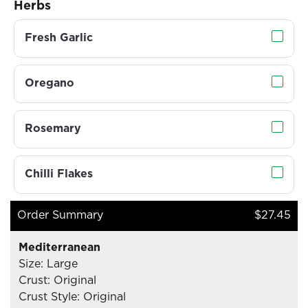
Herbs
Fresh Garlic
Oregano
Rosemary
Chilli Flakes
Order Summary
$27.45
Mediterranean
Size: Large
Crust: Original
Crust Style: Original