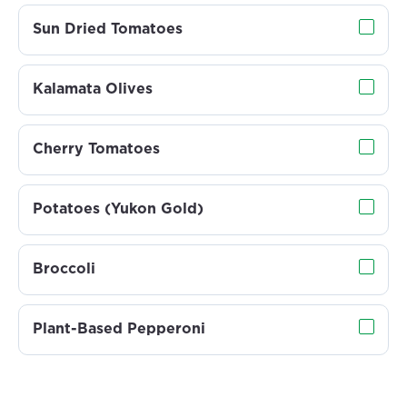
Sun Dried Tomatoes
Kalamata Olives
Cherry Tomatoes
Potatoes (Yukon Gold)
Broccoli
Plant-Based Pepperoni