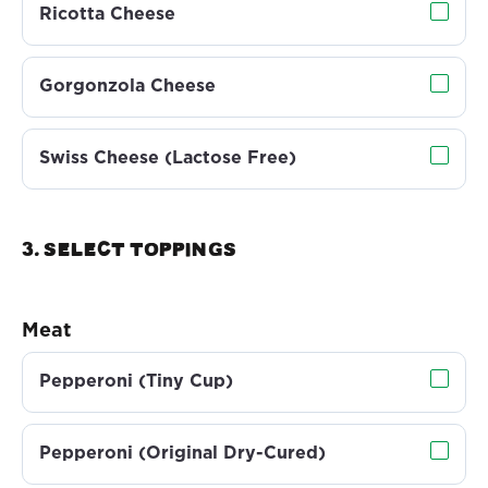
Ricotta Cheese
Gorgonzola Cheese
Swiss Cheese (Lactose Free)
3. Select TOPPINGS
Meat
Pepperoni (Tiny Cup)
Pepperoni (Original Dry-Cured)