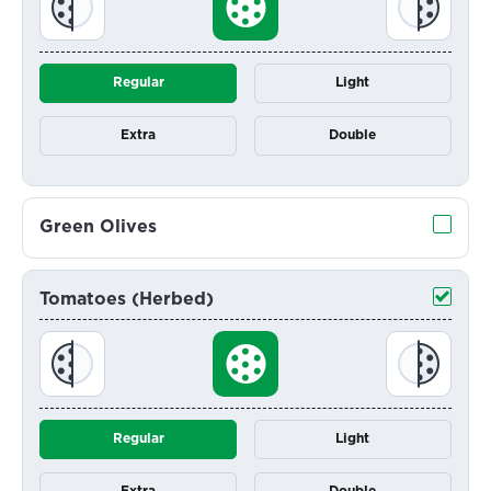
Regular
Light
Extra
Double
Green Olives
Tomatoes (Herbed)
Regular
Light