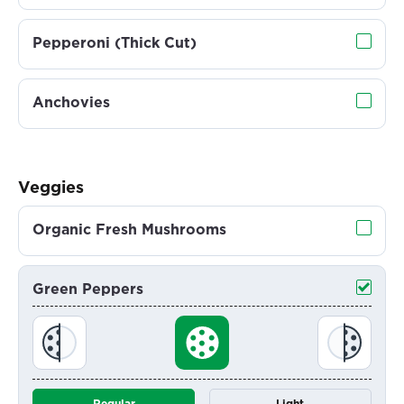
Pepperoni (Thick Cut)
Anchovies
Veggies
Organic Fresh Mushrooms
Green Peppers