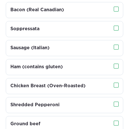
Bacon (Real Canadian)
Soppressata
Sausage (Italian)
Ham (contains gluten)
Chicken Breast (Oven-Roasted)
Shredded Pepperoni
Ground beef