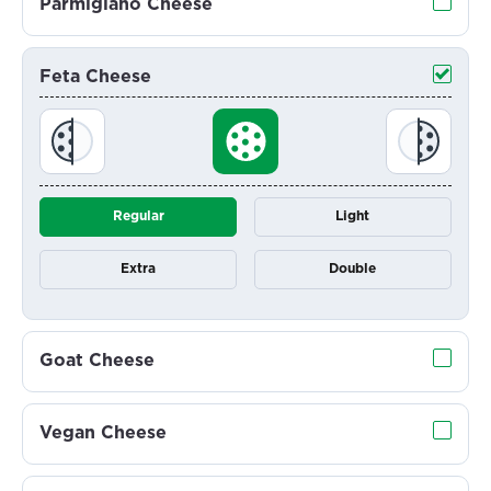
Parmigiano Cheese
Feta Cheese
Regular
Light
Extra
Double
Goat Cheese
Vegan Cheese