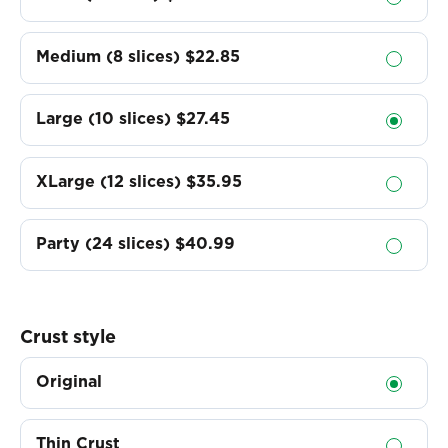
Medium (8 slices)
$22.85
Large (10 slices)
$27.45
XLarge (12 slices)
$35.95
Party (24 slices)
$40.99
Crust style
Original
Thin Crust