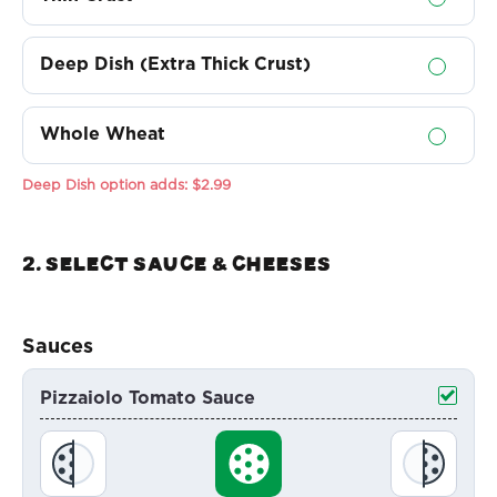
Deep Dish (Extra Thick Crust)
Whole Wheat
Deep Dish option adds:
$2.99
2. Select sauce & Cheeses
Sauces
Pizzaiolo Tomato Sauce