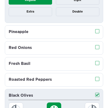
Regular
Light
Extra
Double
Pineapple
Red Onions
Fresh Basil
Roasted Red Peppers
Black Olives