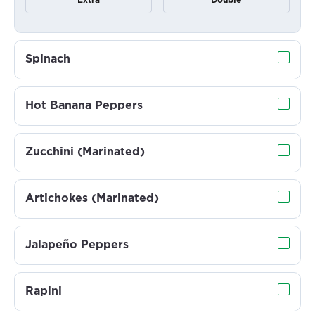
Extra
Double
Spinach
Hot Banana Peppers
Zucchini (Marinated)
Artichokes (Marinated)
Jalapeño Peppers
Rapini