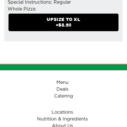
Special Instructions: Regular
Whole Pizza
- Feta Cheese
UPSIZE TO
XL
- Mozzarella Cheese
+$
8.50
- Pizzaiolo Tomato Sauce
- Black Olives
- Green Peppers
- Tomatoes (Herbed)
Menu
Deals
Catering
Locations
Nutrition & Ingredients
About Us