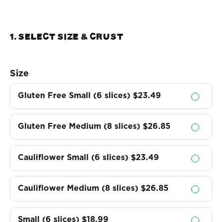
1. Select Size & crust
Size
Gluten Free Small (6 slices)
$23.49
Gluten Free Medium (8 slices)
$26.85
Cauliflower Small (6 slices)
$23.49
Cauliflower Medium (8 slices)
$26.85
Small (6 slices)
$18.99