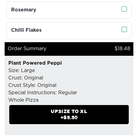
Rosemary
Chilli Flakes
Order Summary
$18.48
Plant Powered Peppi
Size: Large
Crust: Original
Crust Style: Original
Special Instructions: Regular
Whole Pizza
- Mozzarella Cheese
UPSIZE TO
XL
- Plant-Based Pepperoni
+$
5.50
- Pizzaiolo Tomato Sauce