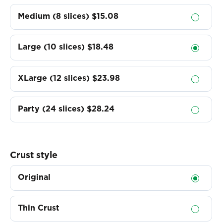
Medium (8 slices)
$15.08
Large (10 slices)
$18.48
XLarge (12 slices)
$23.98
Party (24 slices)
$28.24
Crust style
Original
Thin Crust