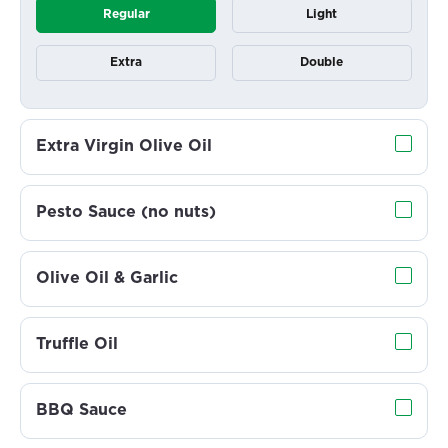
Regular
Light
Extra
Double
Extra Virgin Olive Oil
Pesto Sauce (no nuts)
Olive Oil & Garlic
Truffle Oil
BBQ Sauce