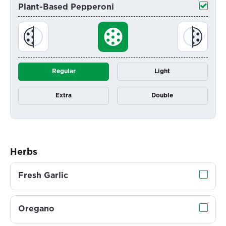
Plant-Based Pepperoni
Regular
Light
Extra
Double
Herbs
Fresh Garlic
Oregano