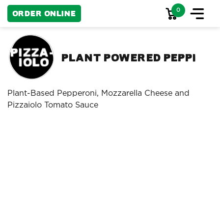
0
Order Online
Plant Powered Peppi
Plant-Based Pepperoni, Mozzarella Cheese and
Pizzaiolo Tomato Sauce