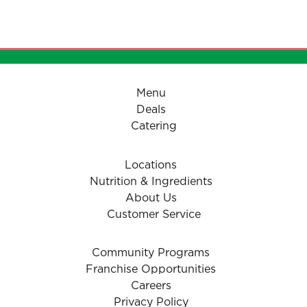
Menu
Deals
Catering
Locations
Nutrition & Ingredients
About Us
Customer Service
Community Programs
Franchise Opportunities
Careers
Privacy Policy