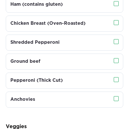
Ham (contains gluten)
Chicken Breast (Oven-Roasted)
Shredded Pepperoni
Ground beef
Pepperoni (Thick Cut)
Anchovies
Veggies