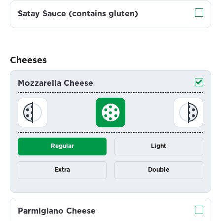
Satay Sauce (contains gluten)
Cheeses
Mozzarella Cheese
Regular
Light
Extra
Double
Parmigiano Cheese