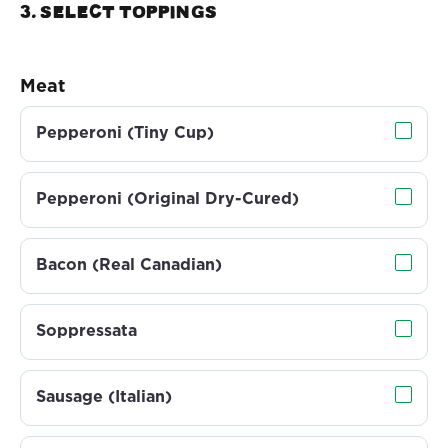
3. Select TOPPINGS
Meat
Pepperoni (Tiny Cup)
Pepperoni (Original Dry-Cured)
Bacon (Real Canadian)
Soppressata
Sausage (Italian)