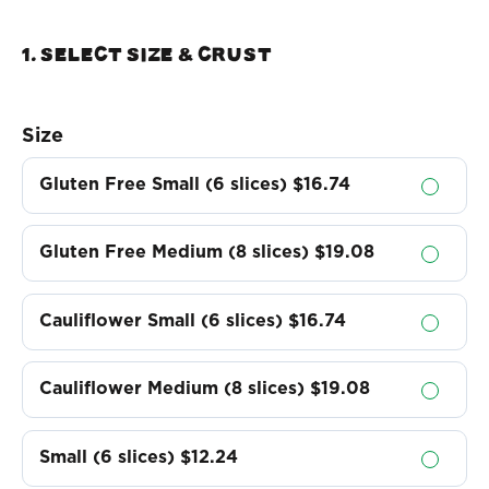
1. Select Size & crust
Size
Gluten Free Small (6 slices)
$16.74
Gluten Free Medium (8 slices)
$19.08
Cauliflower Small (6 slices)
$16.74
Cauliflower Medium (8 slices)
$19.08
Small (6 slices)
$12.24