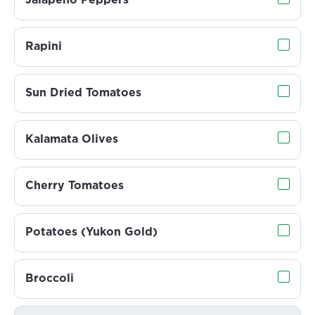
Jalapeño Peppers
Rapini
Sun Dried Tomatoes
Kalamata Olives
Cherry Tomatoes
Potatoes (Yukon Gold)
Broccoli