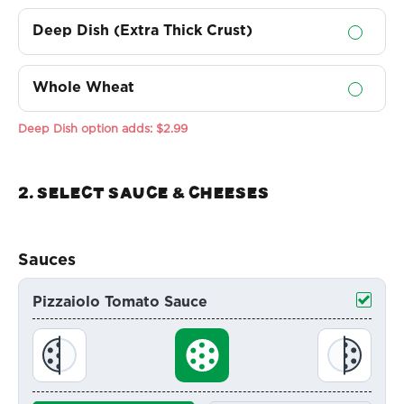
Deep Dish (Extra Thick Crust)
Whole Wheat
Deep Dish option adds:
$2.99
2. Select sauce & Cheeses
Sauces
Pizzaiolo Tomato Sauce