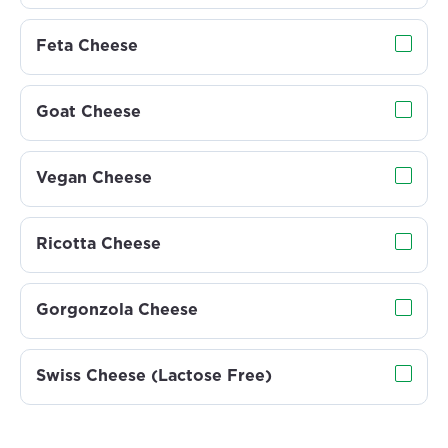
Feta Cheese
Goat Cheese
Vegan Cheese
Ricotta Cheese
Gorgonzola Cheese
Swiss Cheese (Lactose Free)