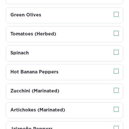
Green Olives
Tomatoes (Herbed)
Spinach
Hot Banana Peppers
Zucchini (Marinated)
Artichokes (Marinated)