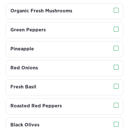
Organic Fresh Mushrooms
Green Peppers
Pineapple
Red Onions
Fresh Basil
Roasted Red Peppers
Black Olives