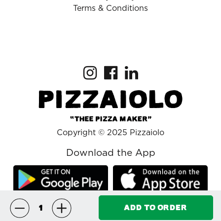
Terms & Conditions
Copyright © 2025 Pizzaiolo
Download the App
ADD TO ORDER