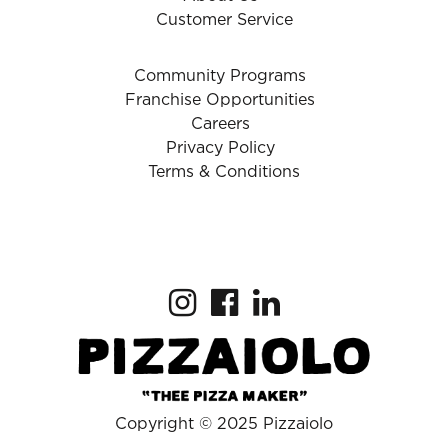
Customer Service
Community Programs
Franchise Opportunities
Careers
Privacy Policy
Terms & Conditions
Copyright © 2025 Pizzaiolo