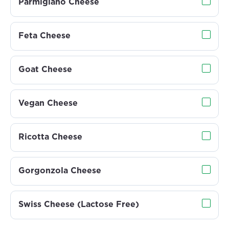
Parmigiano Cheese
Feta Cheese
Goat Cheese
Vegan Cheese
Ricotta Cheese
Gorgonzola Cheese
Swiss Cheese (Lactose Free)