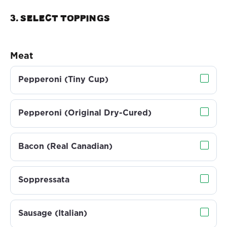
3. Select TOPPINGS
Meat
Pepperoni (Tiny Cup)
Pepperoni (Original Dry-Cured)
Bacon (Real Canadian)
Soppressata
Sausage (Italian)