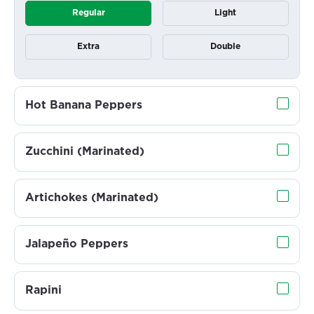
Regular
Light
Extra
Double
Hot Banana Peppers
Zucchini (Marinated)
Artichokes (Marinated)
Jalapeño Peppers
Rapini