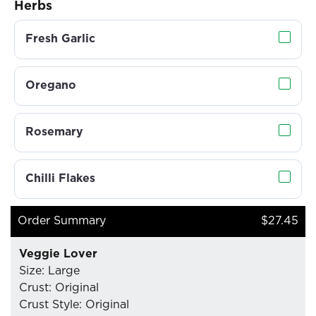
Herbs
Fresh Garlic
Oregano
Rosemary
Chilli Flakes
Order Summary
$27.45
Veggie Lover
Size: Large
Crust: Original
Crust Style: Original