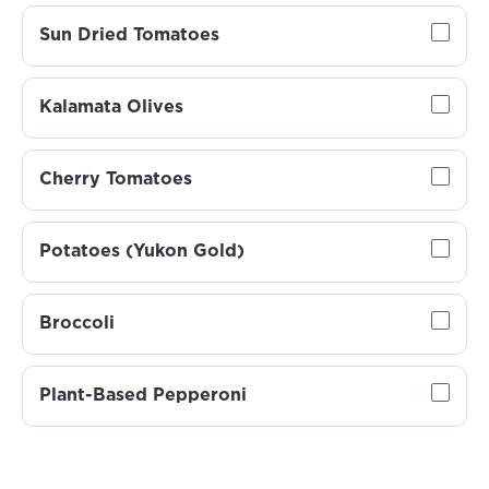
Sun Dried Tomatoes
Kalamata Olives
Cherry Tomatoes
Potatoes (Yukon Gold)
Broccoli
Plant-Based Pepperoni