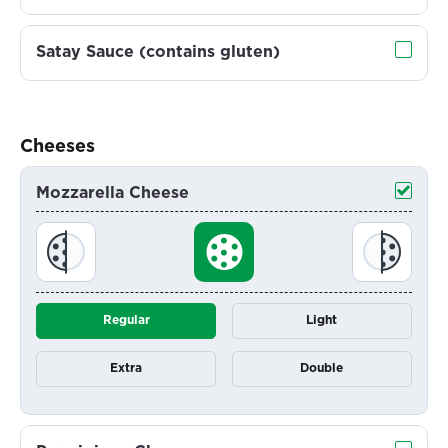
Satay Sauce (contains gluten)
Cheeses
Mozzarella Cheese
Regular
Light
Extra
Double