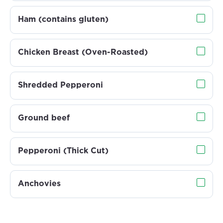
Ham (contains gluten)
Chicken Breast (Oven-Roasted)
Shredded Pepperoni
Ground beef
Pepperoni (Thick Cut)
Anchovies