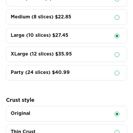
Medium (8 slices)
$22.85
Large (10 slices)
$27.45
XLarge (12 slices)
$35.95
Party (24 slices)
$40.99
Crust style
Original
Thin Crust