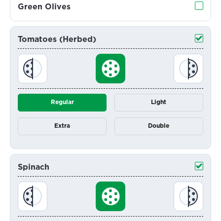
Green Olives
Tomatoes (Herbed)
Regular
Light
Extra
Double
Spinach