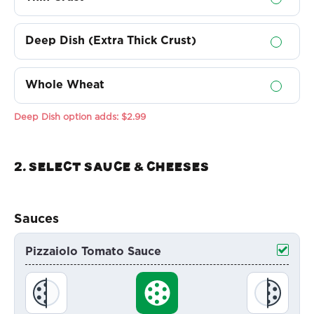
Deep Dish (Extra Thick Crust)
Whole Wheat
Deep Dish option adds:
$2.99
2. Select sauce & Cheeses
Sauces
Pizzaiolo Tomato Sauce