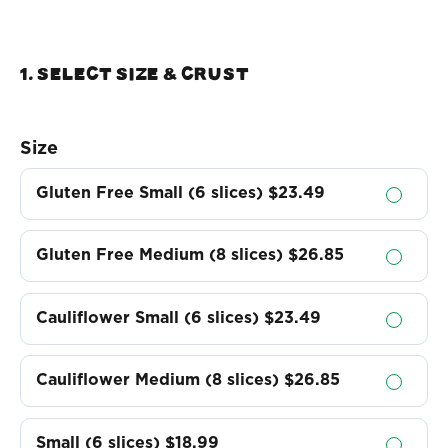
1. Select Size & crust
Size
Gluten Free Small (6 slices)
$23.49
Gluten Free Medium (8 slices)
$26.85
Cauliflower Small (6 slices)
$23.49
Cauliflower Medium (8 slices)
$26.85
Small (6 slices)
$18.99