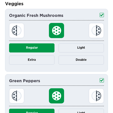
Veggies
Organic Fresh Mushrooms
Regular
Light
Extra
Double
Green Peppers