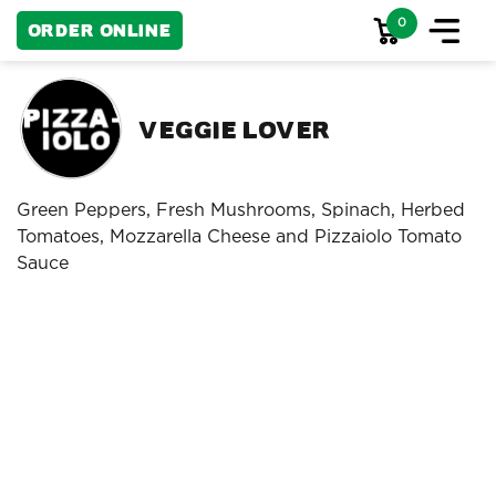
0
Order Online
Veggie Lover
Green Peppers, Fresh Mushrooms, Spinach, Herbed
Tomatoes, Mozzarella Cheese and Pizzaiolo Tomato
Sauce