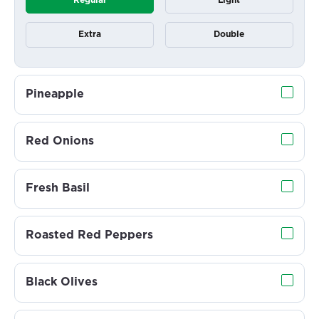
Regular
Light
Extra
Double
Pineapple
Red Onions
Fresh Basil
Roasted Red Peppers
Black Olives