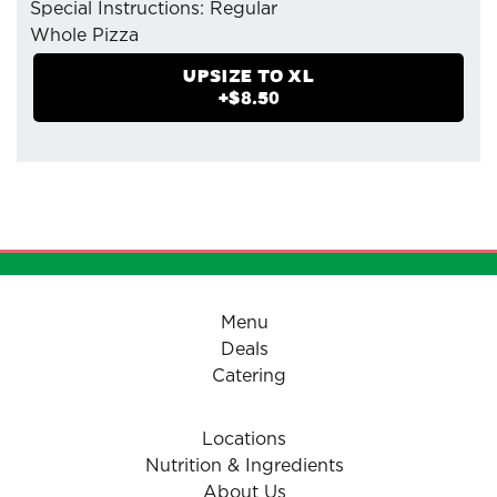
Special Instructions: Regular
Whole Pizza
- Mozzarella Cheese
UPSIZE TO
XL
- Pizzaiolo Tomato Sauce
+$
8.50
- Green Peppers
- Organic Fresh Mushrooms
- Spinach
- Tomatoes (Herbed)
Menu
Deals
Catering
Locations
Nutrition & Ingredients
About Us