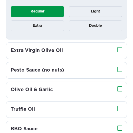
Regular
Light
Extra
Double
Extra Virgin Olive Oil
Pesto Sauce (no nuts)
Olive Oil & Garlic
Truffle Oil
BBQ Sauce