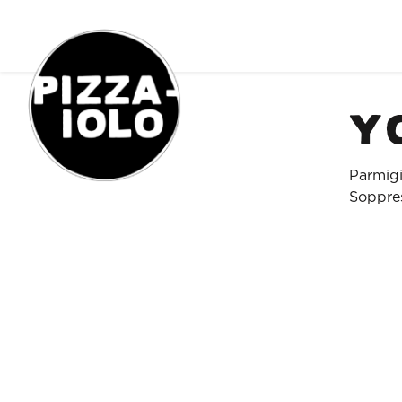
Order Online
Y
Parmigi
Soppres