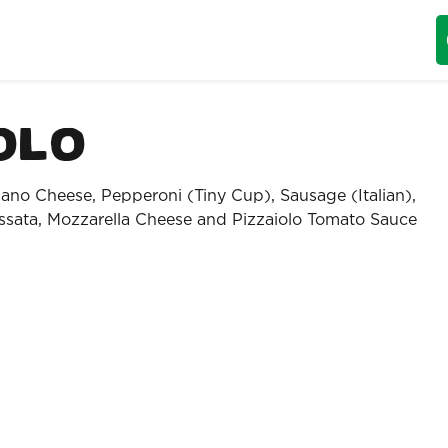
olo
ano Cheese, Pepperoni (Tiny Cup), Sausage (Italian),
sata, Mozzarella Cheese and Pizzaiolo Tomato Sauce