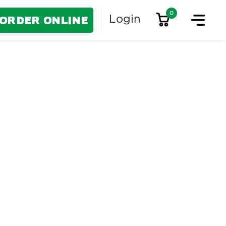
0
Order Online
Login